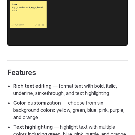
Features
Rich text editing
— format text with bold, italic,
underline, strikethrough, and text highlighting
Color customization
— choose from six
background colors: yellow, green, blue, pink, purple,
and orange
Text highlighting
— highlight text with multiple
colors including green, blue, pink, purple, and orange