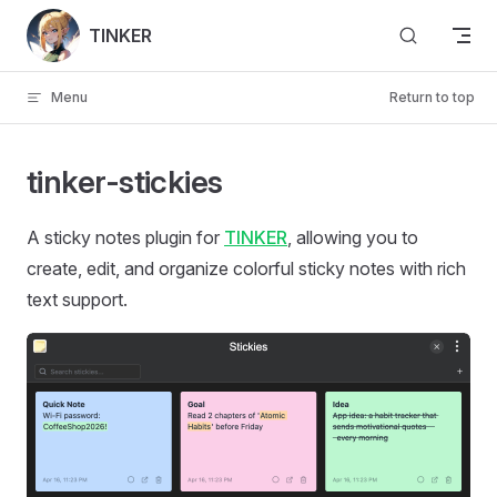
Skip to content
TINKER
Menu
Return to top
tinker-stickies
A sticky notes plugin for
TINKER
, allowing you to
create, edit, and organize colorful sticky notes with rich
text support.