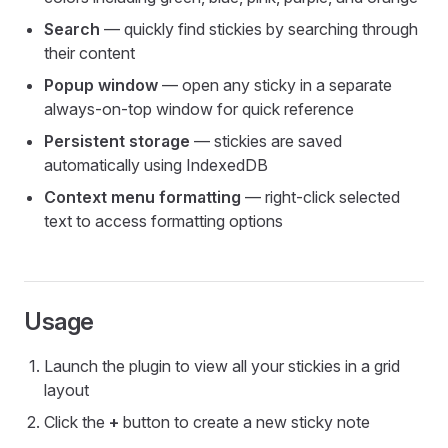
Search
— quickly find stickies by searching through
their content
Popup window
— open any sticky in a separate
always-on-top window for quick reference
Persistent storage
— stickies are saved
automatically using IndexedDB
Context menu formatting
— right-click selected
text to access formatting options
Usage
Launch the plugin to view all your stickies in a grid
layout
Click the
+
button to create a new sticky note