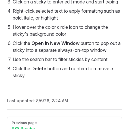
Click on a sticky to enter edit mode and start typing
Right-click selected text to apply formatting such as
bold, italic, or highlight
Hover over the color circle icon to change the
sticky's background color
Click the
Open in New Window
button to pop out a
sticky into a separate always-on-top window
Use the search bar to filter stickies by content
Click the
Delete
button and confirm to remove a
sticky
Last updated:
8/6/26, 2:24 AM
Pager
Previous page
RSS Reader