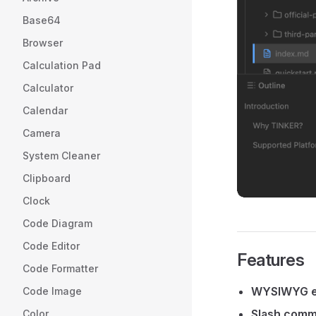
Base64
Browser
Calculation Pad
Calculator
Calendar
Camera
System Cleaner
Clipboard
Clock
Code Diagram
Code Editor
Features
Code Formatter
WYSIWYG e
Code Image
Slash com
Color