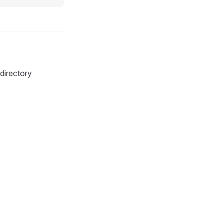
directory