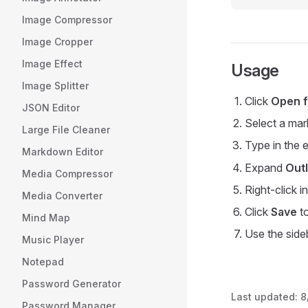
Image Compressor
Image Cropper
Image Effect
Usage
Image Splitter
Click
Open f
JSON Editor
Select a mark
Large File Cleaner
Type in the 
Markdown Editor
Expand
Outl
Media Compressor
Right-click i
Media Converter
Click
Save
to
Mind Map
Use the sideb
Music Player
Notepad
Password Generator
Last updated:
8
Password Manager