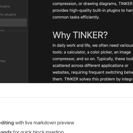
diting
with live markdown preview
mands
for quick block insertion