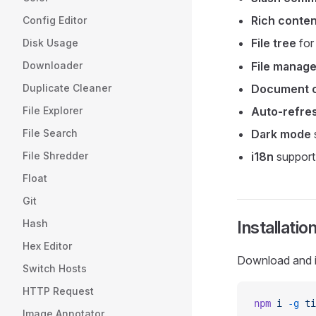
Rich conten
Config Editor
File tree
for
Disk Usage
Downloader
File manag
Duplicate Cleaner
Document o
File Explorer
Auto-refre
File Search
Dark mode
File Shredder
i18n
support 
Float
Git
Hash
Installatio
Hex Editor
Download and i
Switch Hosts
HTTP Request
npm
 i
 -g
 ti
Image Annotator