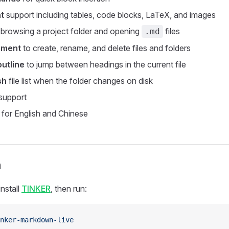
t
support including tables, code blocks, LaTeX, and images
 browsing a project folder and opening
files
.md
ement
to create, rename, and delete files and folders
utline
to jump between headings in the current file
sh
file list when the folder changes on disk
support
for English and Chinese
n
nstall
TINKER
, then run:
nker-markdown-live