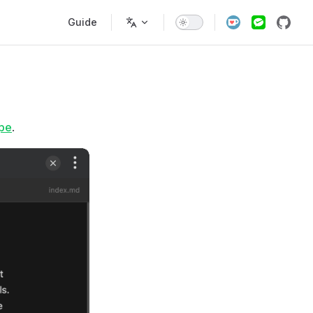
Main Navigation
Guide
pe
.