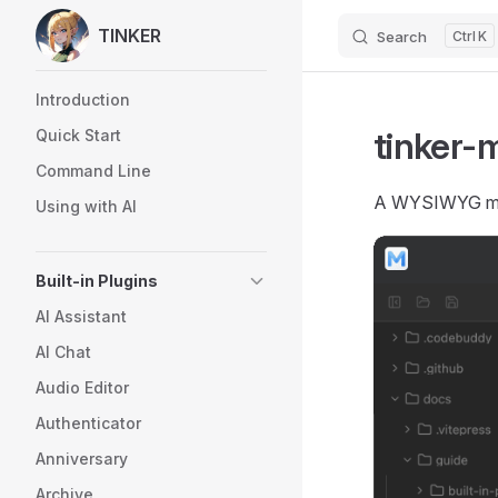
TINKER
Search
K
Skip to content
Sidebar Navigation
Introduction
tinker-
Quick Start
Command Line
A WYSIWYG mar
Using with AI
Built-in Plugins
AI Assistant
AI Chat
Audio Editor
Authenticator
Anniversary
Archive