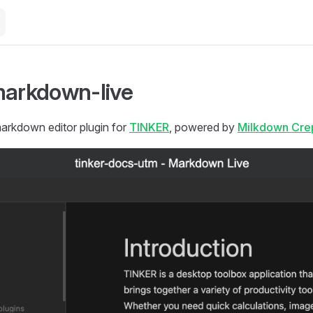
markdown-live
kdown editor plugin for
TINKER
, powered by
Milkdown Cre