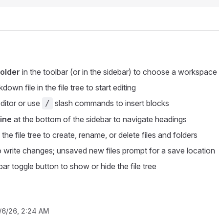
older
in the toolbar (or in the sidebar) to choose a workspace 
down file in the file tree to start editing
editor or use
slash commands to insert blocks
/
ine
at the bottom of the sidebar to navigate headings
n the file tree to create, rename, or delete files and folders
 write changes; unsaved new files prompt for a save location
ar toggle button to show or hide the file tree
/6/26, 2:24 AM