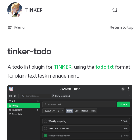
Skip to content
TINKER
Menu
Return to top
tinker-todo
A todo list plugin for
TINKER
, using the
todo.txt
format
for plain-text task management.