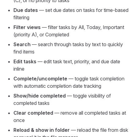
(C), or no priority to tasks
Due dates
— set due dates on tasks for time-based
filtering
Filter views
— filter tasks by All, Today, Important
(priority A), or Completed
Search
— search through tasks by text to quickly
find items
Edit tasks
— edit task text, priority, and due date
inline
Complete/uncomplete
— toggle task completion
with automatic completion date tracking
Show/hide completed
— toggle visibility of
completed tasks
Clear completed
— remove all completed tasks at
once
Reload & show in folder
— reload the file from disk