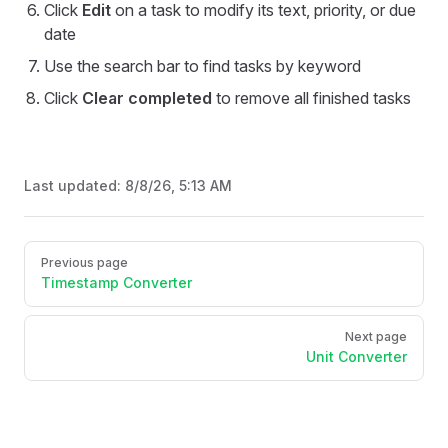
Click
Edit
on a task to modify its text, priority, or due
date
Use the search bar to find tasks by keyword
Click
Clear completed
to remove all finished tasks
Last updated:
8/8/26, 5:13 AM
Pager
Previous page
Timestamp Converter
Next page
Unit Converter