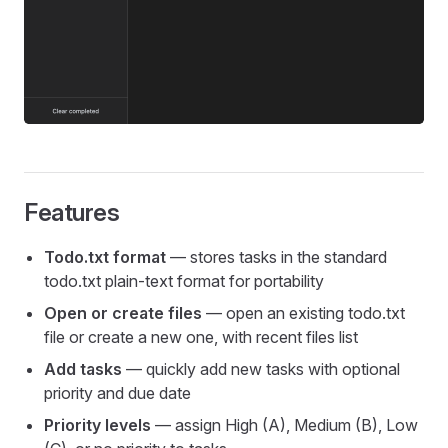
Features
Todo.txt format
— stores tasks in the standard
todo.txt plain-text format for portability
Open or create files
— open an existing todo.txt
file or create a new one, with recent files list
Add tasks
— quickly add new tasks with optional
priority and due date
Priority levels
— assign High (A), Medium (B), Low