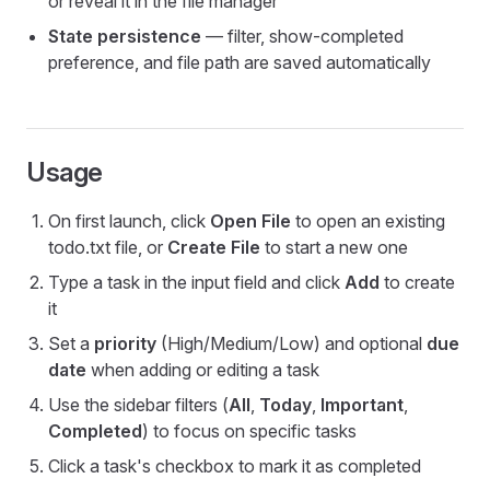
or reveal it in the file manager
State persistence
— filter, show-completed
preference, and file path are saved automatically
Usage
On first launch, click
Open File
to open an existing
todo.txt file, or
Create File
to start a new one
Type a task in the input field and click
Add
to create
it
Set a
priority
(High/Medium/Low) and optional
due
date
when adding or editing a task
Use the sidebar filters (
All
,
Today
,
Important
,
Completed
) to focus on specific tasks
Click a task's checkbox to mark it as completed