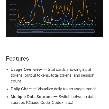
Features
Usage Overview
— Stat cards showing input
tokens, output tokens, total tokens, and session
count
Daily Chart
— Visualize daily token usage trends
Multiple Data Sources
— Switch between data
sources (Claude Code, Codex, etc.)