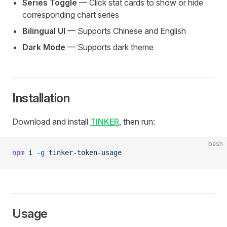
Series Toggle
— Click stat cards to show or hide
corresponding chart series
Bilingual UI
— Supports Chinese and English
Dark Mode
— Supports dark theme
Installation
Download and install
TINKER
, then run:
bash
npm
 i
 -g
 tinker-token-usage
Usage