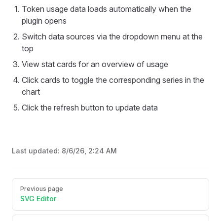
Token usage data loads automatically when the
plugin opens
Switch data sources via the dropdown menu at the
top
View stat cards for an overview of usage
Click cards to toggle the corresponding series in the
chart
Click the refresh button to update data
Last updated:
8/6/26, 2:24 AM
Pager
Previous page
SVG Editor