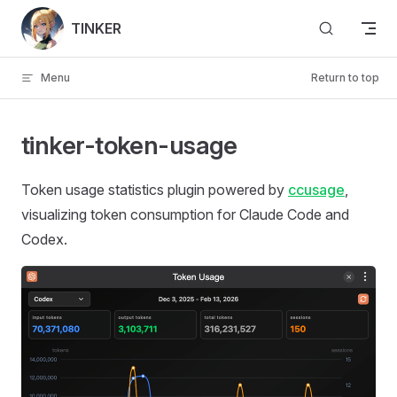
Skip to content
TINKER
Menu
Return to top
tinker-token-usage
Token usage statistics plugin powered by
ccusage
,
visualizing token consumption for Claude Code and
Codex.