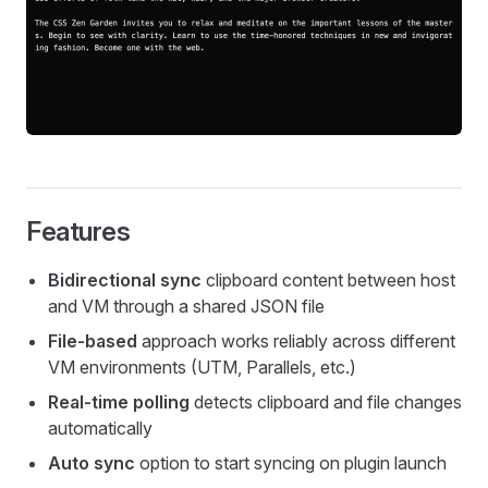
Features
Bidirectional sync
clipboard content between host
and VM through a shared JSON file
File-based
approach works reliably across different
VM environments (UTM, Parallels, etc.)
Real-time polling
detects clipboard and file changes
automatically
Auto sync
option to start syncing on plugin launch