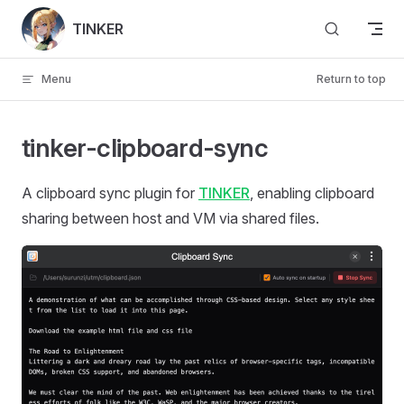
Skip to content
TINKER
Menu
Return to top
tinker-clipboard-sync
A clipboard sync plugin for
TINKER
, enabling clipboard
sharing between host and VM via shared files.