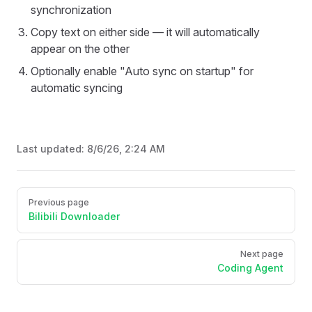
synchronization
Copy text on either side — it will automatically
appear on the other
Optionally enable "Auto sync on startup" for
automatic syncing
Last updated:
8/6/26, 2:24 AM
Pager
Previous page
Bilibili Downloader
Next page
Coding Agent