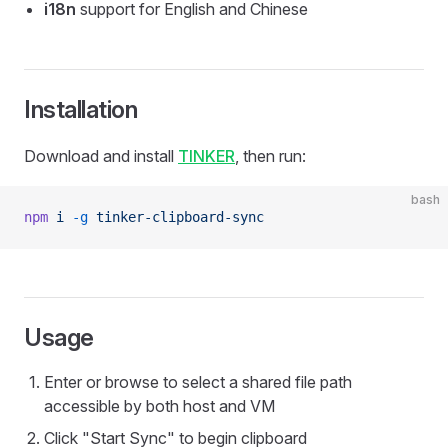
i18n
support for English and Chinese
Installation
Download and install
TINKER
, then run:
bash
npm
 i
 -g
 tinker-clipboard-sync
Usage
Enter or browse to select a shared file path
accessible by both host and VM
Click "Start Sync" to begin clipboard