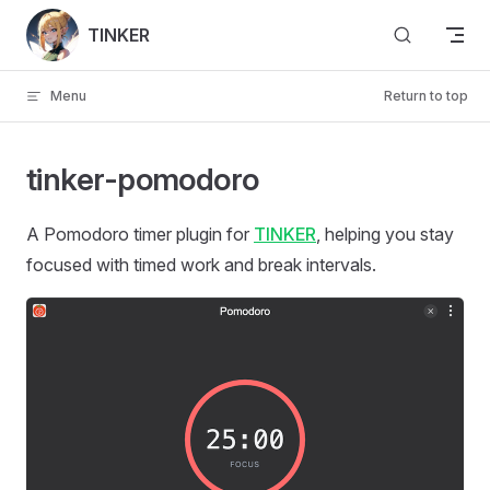
Skip to content
TINKER
Menu
Return to top
tinker-pomodoro
A Pomodoro timer plugin for
TINKER
, helping you stay
focused with timed work and break intervals.