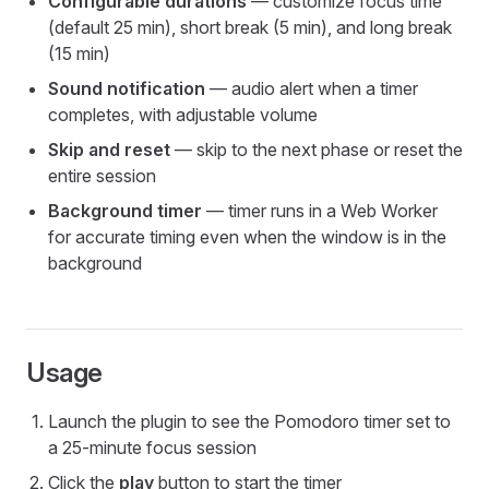
Configurable durations
— customize focus time
(default 25 min), short break (5 min), and long break
(15 min)
Sound notification
— audio alert when a timer
completes, with adjustable volume
Skip and reset
— skip to the next phase or reset the
entire session
Background timer
— timer runs in a Web Worker
for accurate timing even when the window is in the
background
Usage
Launch the plugin to see the Pomodoro timer set to
a 25-minute focus session
Click the
play
button to start the timer