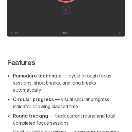
Features
Pomodoro technique
— cycle through focus
sessions, short breaks, and long breaks
automatically
Circular progress
— visual circular progress
indicator showing elapsed time
Round tracking
— track current round and total
completed focus sessions