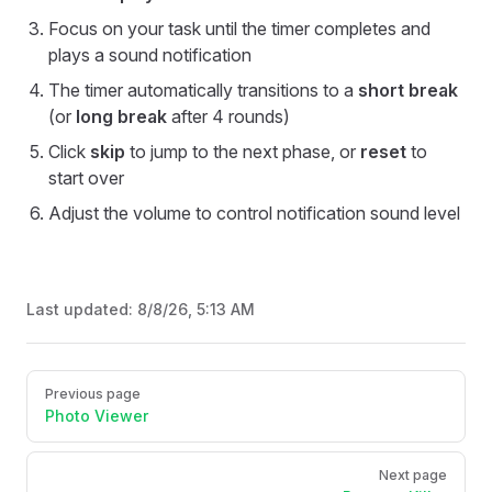
Focus on your task until the timer completes and
plays a sound notification
The timer automatically transitions to a
short break
(or
long break
after 4 rounds)
Click
skip
to jump to the next phase, or
reset
to
start over
Adjust the volume to control notification sound level
Last updated:
8/8/26, 5:13 AM
Pager
Previous page
Photo Viewer
Next page